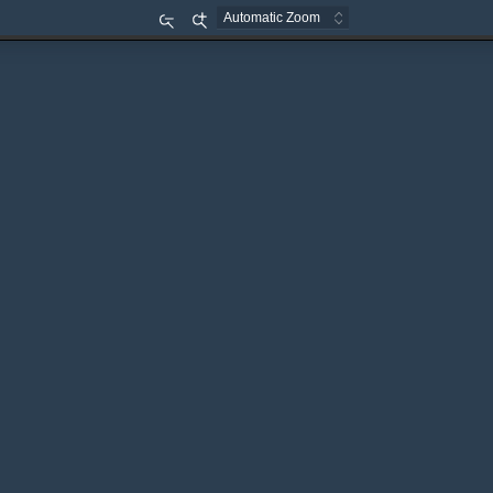
Zoom
Zoom
Out
In