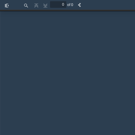
of 0
Toggle
Find
Previous
Next
Sidebar